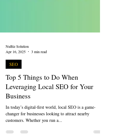
NuBiz Solution
Apr 16, 2025
3 min read
SEO
Top 5 Things to Do When
Leveraging Local SEO for Your
Business