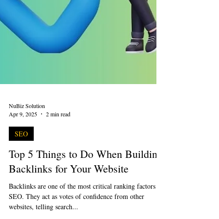
NuBiz Solution
Apr 9, 2025
2 min read
SEO