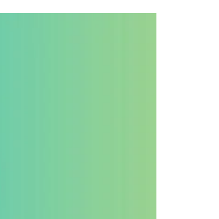
many small business owners, it still feels confusing,
expensive, or overly technical. The truth is far simpler:
SEO is not a luxury for large companies; it is a
necessity for small businesses that want consistent
visibility and long-term growth.