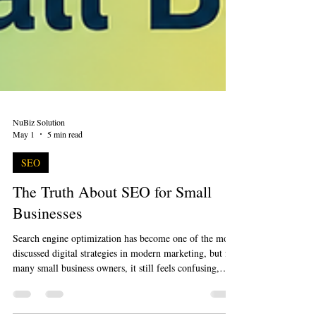
NuBiz Solution
May 1
5 min read
SEO
The Truth About SEO for Small
Businesses
Search engine optimization has become one of the most
discussed digital strategies in modern marketing, but for