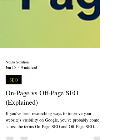
NuBiz Solution
Jun 10
9 min read
SEO
On-Page vs Off-Page SEO
(Explained)
If you've been researching ways to improve your
website's visibility on Google, you've probably come
across the terms On-Page SEO and Off-Page SEO.