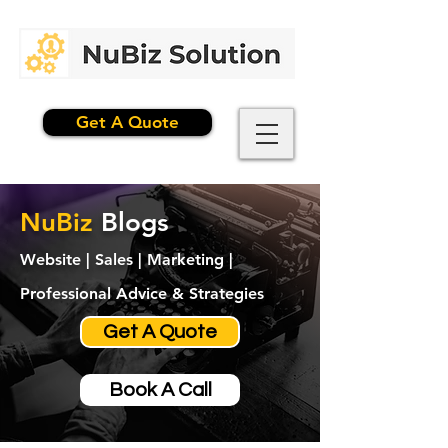
Get A Quote
NuBiz
Blogs
Website | Sales | Marketing |
Professional Advice & Strategies
Get A Quote
Book A Call