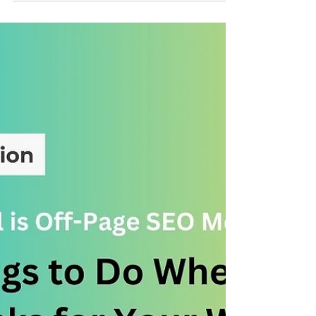
In today’s digital-first world, local SEO is a game-
changer for businesses looking to attract nearby
customers. Whether you run a...