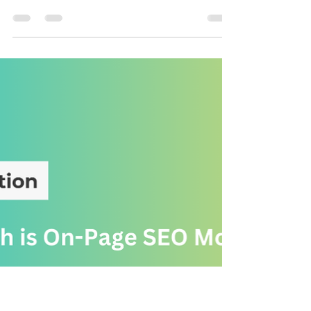
SEO
How to Boost Your Rankings with
Proven Strategies
SEO isn’t just about optimizing your website— off-page
SEO plays a crucial role in how search engines rank
your content. Since April is...