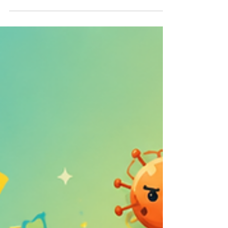
These two strategies are often discussed together
because they form the foundation of successful search
engine optimization. However, many business owners
struggle to understand how they differ and why both are
necessary.