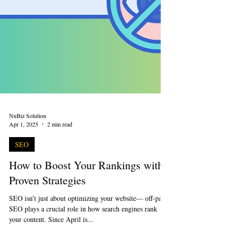
NuBiz Solution
Apr 1, 2025
2 min read