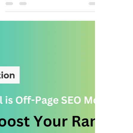
Top 5 Things to Do When Building
Backlinks for Your Website
Backlinks are one of the most critical ranking factors in
SEO. They act as votes of confidence from other
websites, telling search...