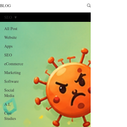
BLOG
SEO
All Post
Website
Apps
SEO
eCommerce
Marketing
Software
Social
Media
A.I.
Case
Studies