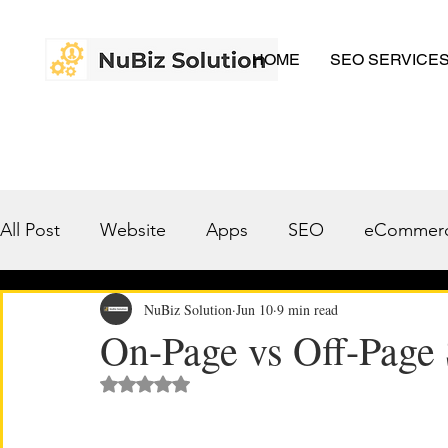
HOME
SEO SERVICE
All Post
Website
Apps
SEO
eCommer
A.I.
Case Studies
NuBiz Solution
Jun 10
9 min read
On-Page vs Off-Page
Rated NaN out of 5 stars.