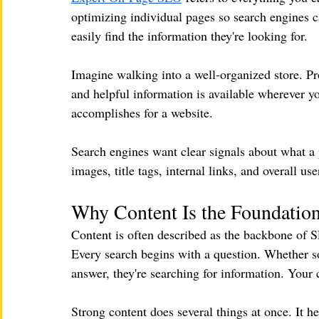
optimizing individual pages so search engines c
easily find the information they're looking for.
Imagine walking into a well-organized store. Pro
and helpful information is available wherever y
accomplishes for a website.
Search engines want clear signals about what a 
images, title tags, internal links, and overall u
Why Content Is the Foundatio
Content is often described as the backbone of 
Every search begins with a question. Whether som
answer, they're searching for information. Your 
Strong content does several things at once. It h