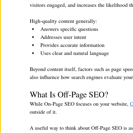
visitors engaged, and increases the likelihood th
High-quality content generally:
Answers specific questions
Addresses user intent
Provides accurate information
Uses clear and natural language
Beyond content itself, factors such as page spe
also influence how search engines evaluate your 
What Is Off-Page SEO?
While On-Page SEO focuses on your website, 
O
outside of it.
A useful way to think about Off-Page SEO is as 