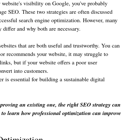
 website's visibility on Google, you've probably 
e SEO. These two strategies are often discussed 
uccessful search engine optimization. However, many 
 differ and why both are necessary.
websites that are both useful and trustworthy. You can 
s or recommends your website, it may struggle to 
nks, but if your website offers a poor user 
onvert into customers.
is essential for building a sustainable digital 
roving an existing one, the right SEO strategy can 
 to learn how professional optimization can improve 
Optimization