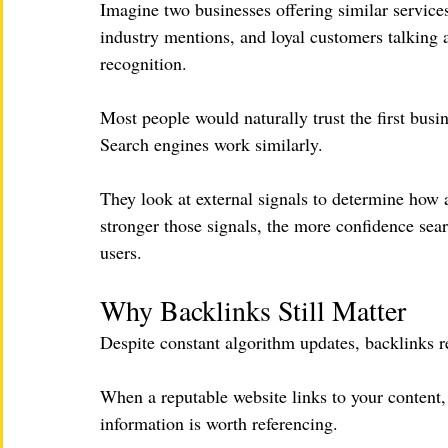
Imagine two businesses offering similar servic
industry mentions, and loyal customers talking a
recognition.
Most people would naturally trust the first busi
Search engines work similarly.
They look at external signals to determine how 
stronger those signals, the more confidence sea
users.
Why Backlinks Still Matter
Despite constant algorithm updates, backlinks re
When a reputable website links to your content, i
information is worth referencing.