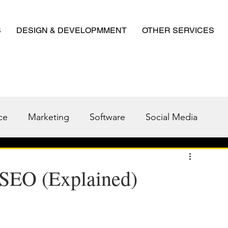
S
DESIGN & DEVELOPMMENT
OTHER SERVICES
ce
Marketing
Software
Social Media
 SEO (Explained)