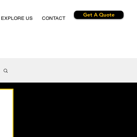
Get A Quote
EXPLORE US
CONTACT