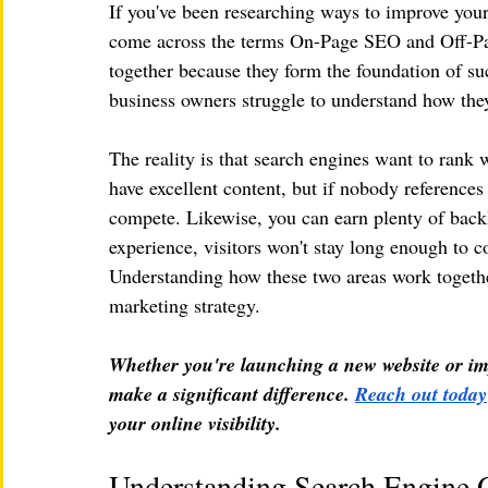
If you've been researching ways to improve your
come across the terms On-Page SEO and Off-Pag
together because they form the foundation of s
business owners struggle to understand how they
The reality is that search engines want to rank 
have excellent content, but if nobody reference
compete. Likewise, you can earn plenty of backli
experience, visitors won't stay long enough to c
Understanding how these two areas work together 
marketing strategy.
Whether you're launching a new website or imp
make a significant difference. 
Reach out today
your online visibility.
Understanding Search Engine 