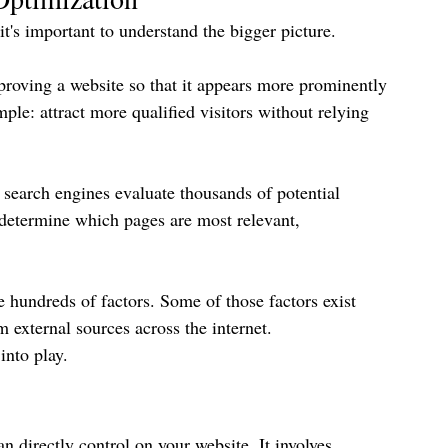
s important to understand the bigger picture.
proving a website so that it appears more prominently 
mple: attract more qualified visitors without relying 
search engines evaluate thousands of potential 
o determine which pages are most relevant, 
 hundreds of factors. Some of those factors exist 
 external sources across the internet.
nto play.
an directly control on your website. It involves 