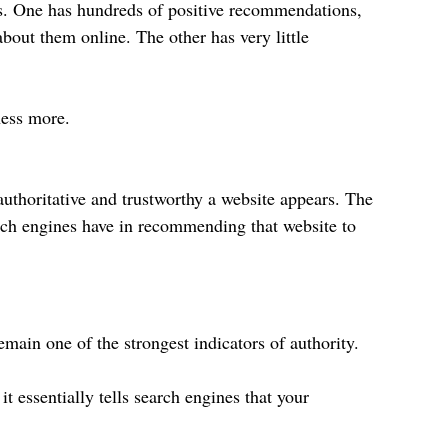
es. One has hundreds of positive recommendations, 
bout them online. The other has very little 
ness more.
authoritative and trustworthy a website appears. The 
rch engines have in recommending that website to 
main one of the strongest indicators of authority.
t essentially tells search engines that your 