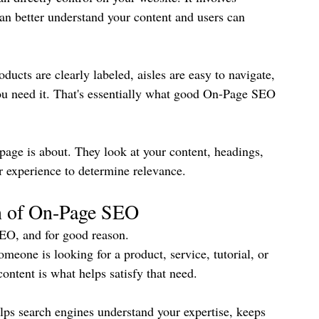
an better understand your content and users can 
ducts are clearly labeled, aisles are easy to navigate, 
ou need it. That's essentially what good On-Page SEO 
page is about. They look at your content, headings, 
ser experience to determine relevance.
n of On-Page SEO
SEO, and for good reason.
eone is looking for a product, service, tutorial, or 
content is what helps satisfy that need.
elps search engines understand your expertise, keeps 