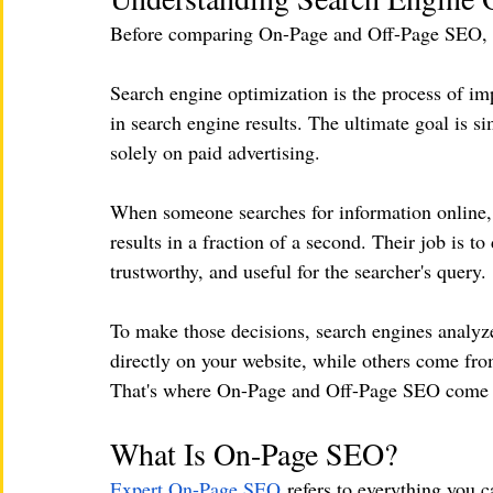
Before comparing On-Page and Off-Page SEO, it'
Search engine optimization is the process of im
in search engine results. The ultimate goal is si
solely on paid advertising.
When someone searches for information online, 
results in a fraction of a second. Their job is t
trustworthy, and useful for the searcher's query.
To make those decisions, search engines analyze
directly on your website, while others come from
That's where On-Page and Off-Page SEO come i
What Is On-Page SEO?
Expert On-Page SEO
 refers to everything you c