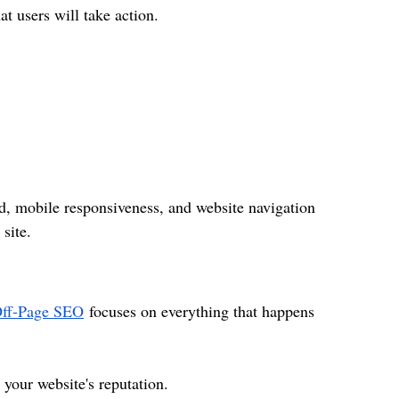
at users will take action.
ed, mobile responsiveness, and website navigation 
site.
ff-Page SEO
 focuses on everything that happens 
your website's reputation.