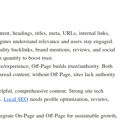
ent, headings, titles, meta, URLs, internal links, 
gines understand relevance and users stay engaged.
lity backlinks, brand mentions, reviews, and social 
 quantity to boost trust.
/experience; Off-Page builds trust/authority. Both 
read content; without Off-Page, sites lack authority 
helpful, comprehensive content. Strong site tech 
. 
Local SEO
 needs profile optimization, reviews, 
tegrate On-Page and Off-Page for sustainable growth, 