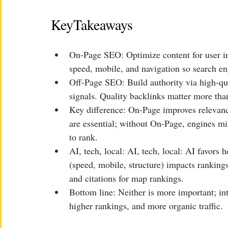
KeyTakeaways
On-Page SEO: Optimize content for user int
speed, mobile, and navigation so search en
Off-Page SEO: Build authority via high-qua
signals. Quality backlinks matter more than
Key difference: On-Page improves relevance
are essential; without On-Page, engines mis
to rank.
AI, tech, local: AI, tech, local: AI favors 
(speed, mobile, structure) impacts rankings
and citations for map rankings. 
Bottom line: Neither is more important; in
higher rankings, and more organic traffic.