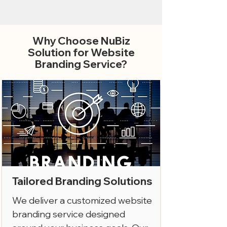
Why Choose NuBiz
Solution for Website
Branding Service?
Tailored Branding Solutions
We deliver a customized website
branding service designed