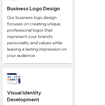
Business Logo Design
Our business logo design
focuses on creating unique,
professional logos that
represent your brand’s
personality and values while
leaving a lasting impression on
your audience.
Visual Identity
Development