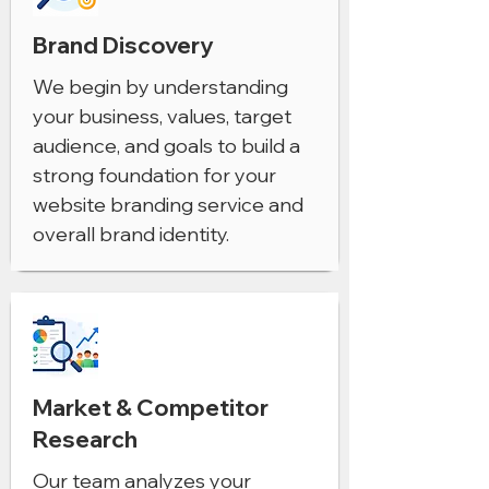
Brand Discovery
We begin by understanding
your business, values, target
audience, and goals to build a
strong foundation for your
website branding service and
overall brand identity.
Market & Competitor
Research
Our team analyzes your