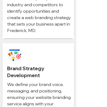
industry and competitors to
identify opportunities and
create a web branding strategy
that sets your business apart in
Frederick, MD.
Brand Strategy
Development
We define your brand voice,
messaging, and positioning,
ensuring your website branding
service aligns with your