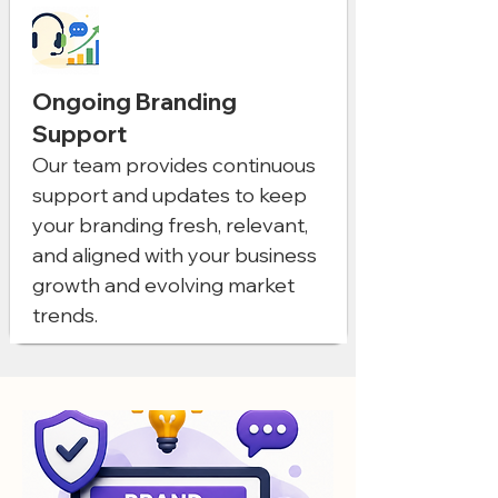
Ongoing Branding
Support
Our team provides continuous
support and updates to keep
your branding fresh, relevant,
and aligned with your business
growth and evolving market
trends.