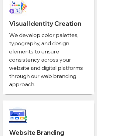
Visual Identity Creation
We develop color palettes,
typography, and design
elements to ensure
consistency across your
website and digital platforms
through our web branding
approach.
Website Branding