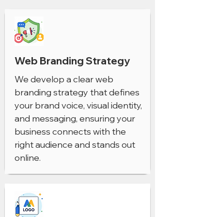
Web Branding Strategy
We develop a clear web
branding strategy that defines
your brand voice, visual identity,
and messaging, ensuring your
business connects with the
right audience and stands out
online.