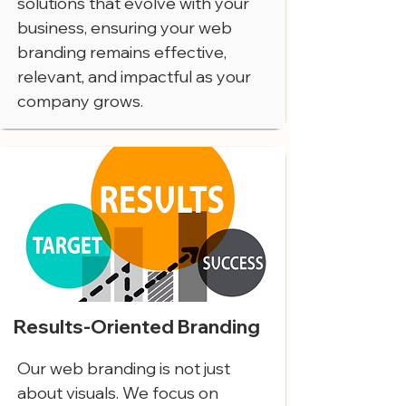
solutions that evolve with your
business, ensuring your web
branding remains effective,
relevant, and impactful as your
company grows.
Results-Oriented Branding
Our web branding is not just
about visuals. We focus on