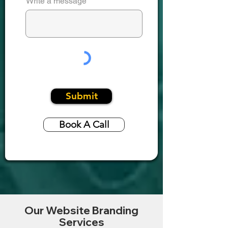
Write a message
Submit
Book A Call
Our Website Branding
Services