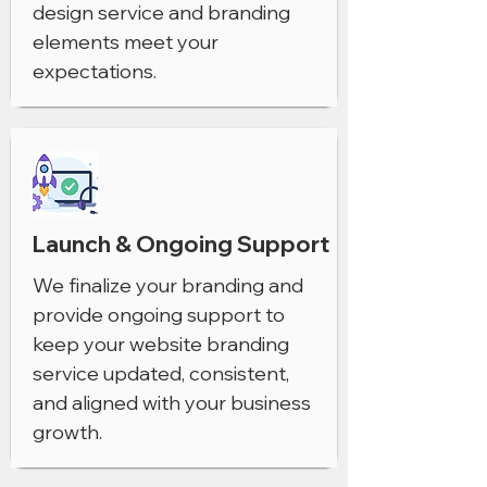
design service and branding
elements meet your
expectations.
Launch & Ongoing Support
We finalize your branding and
provide ongoing support to
keep your website branding
service updated, consistent,
and aligned with your business
growth.