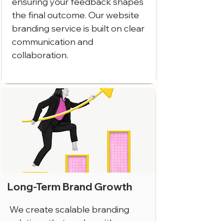
ensuring your feedback shapes
the final outcome. Our website
branding service is built on clear
communication and
collaboration.
Long-Term Brand Growth
We create scalable branding