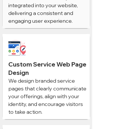
integrated into your website,
delivering a consistent and
engaging user experience.
Custom Service Web Page
Design
We design branded service
pages that clearly communicate
your offerings, align with your
identity, and encourage visitors
to take action.