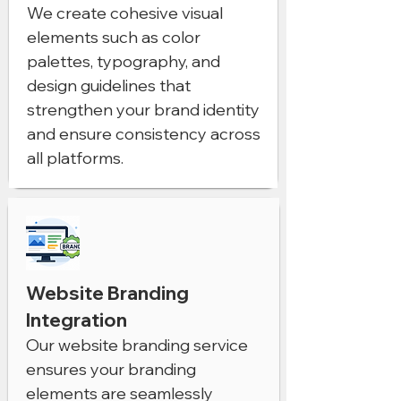
We create cohesive visual
elements such as color
palettes, typography, and
design guidelines that
strengthen your brand identity
and ensure consistency across
all platforms.
Website Branding
Integration
Our website branding service
ensures your branding
elements are seamlessly