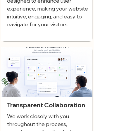
designed to enhance user
experience, making your website
intuitive, engaging, and easy to
navigate for your visitors.
Transparent Collaboration
We work closely with you
throughout the process,