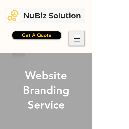
Get A Quote
Website
Branding
Service