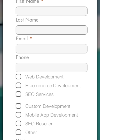
First Name
Last Name
Email
Phone
Web Development
E-commerce Development
SEO Services
Custom Development
Mobile App Development
SEO Reseller
Other