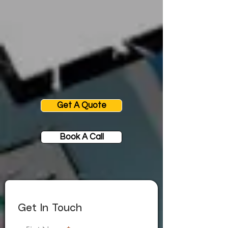
Get A Quote
Book A Call
Get In Touch