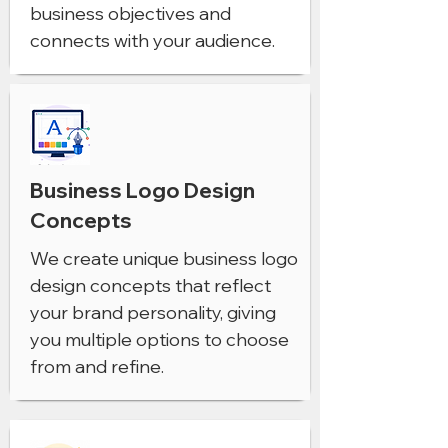
business objectives and
connects with your audience.
Business Logo Design
Concepts
We create unique business logo
design concepts that reflect
your brand personality, giving
you multiple options to choose
from and refine.