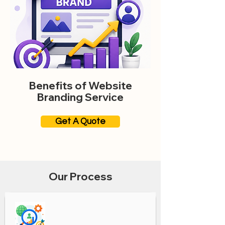
Benefits of Website
Branding Service
Get A Quote
Our Process