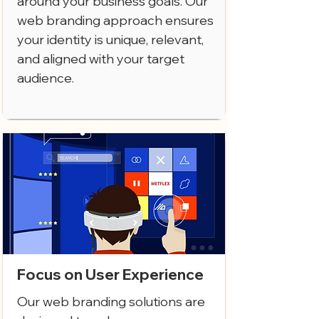
around your business goals. Our
web branding approach ensures
your identity is unique, relevant,
and aligned with your target
audience.
Focus on User Experience
Our web branding solutions are