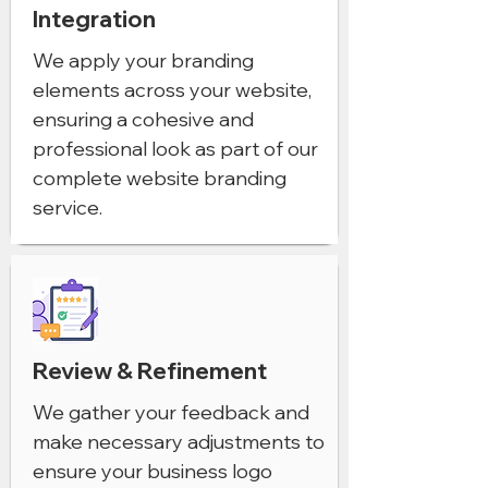
Integration
We apply your branding
elements across your website,
ensuring a cohesive and
professional look as part of our
complete website branding
service.
Review & Refinement
We gather your feedback and
make necessary adjustments to
ensure your business logo