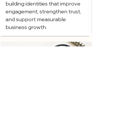
building identities that improve
engagement, strengthen trust,
and support measurable
business growth.
Attention to Detail
From business logo design to full
website branding service
execution, we focus on every