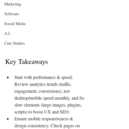
Marketing
Software
Social Media
A.I.
Case Studies
Key Takeaways
Start with performance & speed: 
Review analytics trends (traffic, 
engagement, conversions), test 
desktop/mobile speed monthly, and fix 
slow elements (large images, plugins, 
scripts) to boost UX and SEO.
Ensure mobile responsiveness & 
design consistency: Check pages on 