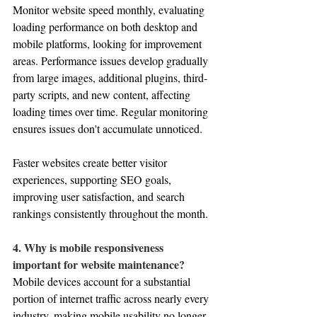
Monitor website speed monthly, evaluating 
loading performance on both desktop and 
mobile platforms, looking for improvement 
areas. Performance issues develop gradually 
from large images, additional plugins, third-
party scripts, and new content, affecting 
loading times over time. Regular monitoring 
ensures issues don't accumulate unnoticed. 
Faster websites create better visitor 
experiences, supporting SEO goals, 
improving user satisfaction, and search 
rankings consistently throughout the month.
4. Why is mobile responsiveness 
important for website maintenance?
Mobile devices account for a substantial 
portion of internet traffic across nearly every 
industry, making mobile usability no longer 