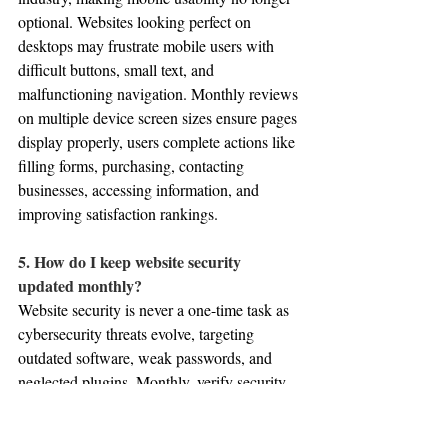
optional. Websites looking perfect on 
desktops may frustrate mobile users with 
difficult buttons, small text, and 
malfunctioning navigation. Monthly reviews 
on multiple device screen sizes ensure pages 
display properly, users complete actions like 
filling forms, purchasing, contacting 
businesses, accessing information, and 
improving satisfaction rankings.
5. How do I keep website security 
updated monthly?
Website security is never a one-time task as 
cybersecurity threats evolve, targeting 
outdated software, weak passwords, and 
neglected plugins. Monthly, verify security 
measures are active and functioning 
properly, review user access permissions, 