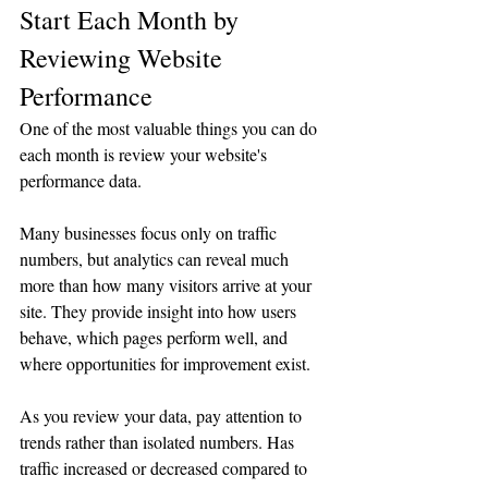
Start Each Month by 
Reviewing Website 
Performance
One of the most valuable things you can do 
each month is review your website's 
performance data.
Many businesses focus only on traffic 
numbers, but analytics can reveal much 
more than how many visitors arrive at your 
site. They provide insight into how users 
behave, which pages perform well, and 
where opportunities for improvement exist.
As you review your data, pay attention to 
trends rather than isolated numbers. Has 
traffic increased or decreased compared to 