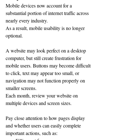
Mobile devices now account for a 
substantial portion of internet traffic across 
nearly every industry.
As a result, mobile usability is no longer 
optional.
A website may look perfect on a desktop 
computer, but still create frustration for 
mobile users. Buttons may become difficult 
to click, text may appear too small, or 
navigation may not function properly on 
smaller screens.
Each month, review your website on 
multiple devices and screen sizes.
Pay close attention to how pages display 
and whether users can easily complete 
important actions, such as: