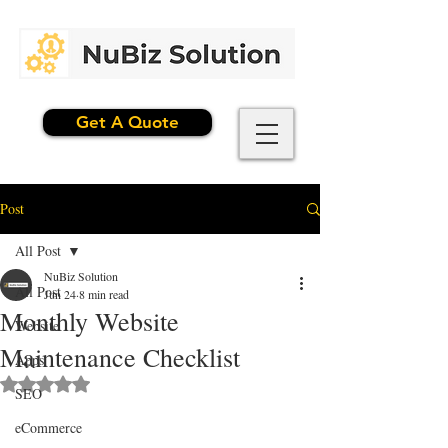
Get A Quote
Post
All Post
NuBiz Solution
All Post
Jun 24
8 min read
Monthly Website
Website
Maintenance Checklist
Apps
Rated NaN out of 5 stars.
SEO
eCommerce