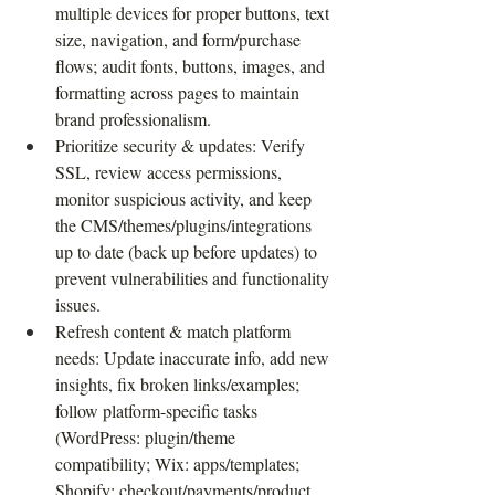
multiple devices for proper buttons, text 
size, navigation, and form/purchase 
flows; audit fonts, buttons, images, and 
formatting across pages to maintain 
brand professionalism.
Prioritize security & updates: Verify 
SSL, review access permissions, 
monitor suspicious activity, and keep 
the CMS/themes/plugins/integrations 
up to date (back up before updates) to 
prevent vulnerabilities and functionality 
issues.
Refresh content & match platform 
needs: Update inaccurate info, add new 
insights, fix broken links/examples; 
follow platform-specific tasks 
(WordPress: plugin/theme 
compatibility; Wix: apps/templates; 
Shopify: checkout/payments/product 