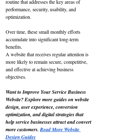
routine that addresses the key areas of 
performance, security, usability, and 
optimization.
Over time, these small monthly efforts 
accumulate into significant long-term 
benefits.
A website that receives regular attention is 
more likely to remain secure, competitive, 
and effective at achieving business 
objectives.
Want to Improve Your Service Business 
Website? Explore more guides on website 
design, user experience, conversion 
optimization, and digital strategies that 
help service businesses attract and convert 
more customers. 
Read More Website 
Design Guides