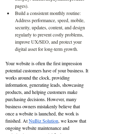
pages).
Build a consistent monthly routine: 
Address performance, speed, mobile, 
security, updates, content, and design 
regularly to prevent costly problems, 
improve UX/SEO, and protect your 
digital asset for long-term growth.
Your website is often the first impression 
potential customers have of your business. It 
works around the clock, providing 
information, generating leads, showcasing 
products, and helping customers make 
purchasing decisions. However, many 
business owners mistakenly believe that 
once a website is launched, the work is 
finished. At 
NuBiz Solution
, we know that 
ongoing website maintenance and 