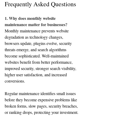
Frequently Asked Questions
1. Why does monthly website 
maintenance matter for businesses?
Monthly maintenance prevents website 
degradation as technology changes, 
browsers update, plugins evolve, security 
threats emerge, and search algorithms 
become sophisticated. Well-maintained 
websites benefit from better performance, 
improved security, stronger search visibility, 
higher user satisfaction, and increased 
conversions. 
Regular maintenance identifies small issues 
before they become expensive problems like 
broken forms, slow pages, security breaches, 
or ranking drops, protecting your investment.