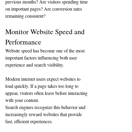
previous months? Are visitors spending time 
on important pages? Are conversion rates 
remaining consistent?
Monitor Website Speed and 
Performance
Website speed has become one of the most 
important factors influencing both user 
experience and search visibility.
Modern internet users expect websites to 
load quickly. If a page takes too long to 
appear, visitors often leave before interacting 
with your content.
Search engines recognize this behavior and 
increasingly reward websites that provide 
fast, efficient experiences.