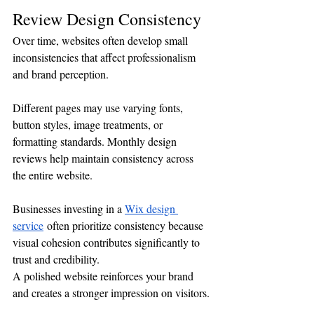
Review Design Consistency
Over time, websites often develop small 
inconsistencies that affect professionalism 
and brand perception.
Different pages may use varying fonts, 
button styles, image treatments, or 
formatting standards. Monthly design 
reviews help maintain consistency across 
the entire website.
Businesses investing in a 
Wix design 
service
 often prioritize consistency because 
visual cohesion contributes significantly to 
trust and credibility.
A polished website reinforces your brand 
and creates a stronger impression on visitors.