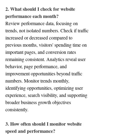
2. What should I check for website 
performance each month?
Review performance data, focusing on 
trends, not isolated numbers. Check if traffic 
increased or decreased compared to 
previous months, visitors' spending time on 
important pages, and conversion rates 
remaining consistent. Analytics reveal user 
behavior, page performance, and 
improvement opportunities beyond traffic 
numbers. Monitor trends monthly, 
identifying opportunities, optimizing user 
experience, search visibility, and supporting 
broader business growth objectives 
consistently.
3. How often should I monitor website 
speed and performance?