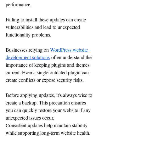
performance.
Failing to install these updates can create 
vulnerabilities and lead to unexpected 
functionality problems.
Businesses relying on 
WordPress website 
development solutions
 often understand the 
importance of keeping plugins and themes 
current. Even a single outdated plugin can 
create conflicts or expose security risks.
Before applying updates, it's always wise to 
create a backup. This precaution ensures 
you can quickly restore your website if any 
unexpected issues occur.
Consistent updates help maintain stability 
while supporting long-term website health.