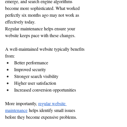
emerge, and search engine algorithms 
become more sophisticated. What worked 
perfectly six months ago may not work as 
effectively today.
Regular maintenance helps ensure your 
website keeps pace with these changes.
A well-maintained website typically benefits 
from:
Better performance
Improved security
Stronger search visibility
Higher user satisfaction
Increased conversion opportunities
More importantly, 
regular website 
maintenance
 helps identify small issues 
before they become expensive problems.