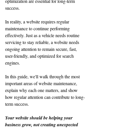
optimization are essential for long-term 
success.
In reality, a website requires regular 
maintenance to continue performing 
effectively. Just as a vehicle needs routine 
servicing to stay reliable, a website needs 
ongoing attention to remain secure, fast, 
user-friendly, and optimized for search 
engines.
In this guide, we'll walk through the most 
important areas of website maintenance, 
explain why each one matters, and show 
how regular attention can contribute to long-
term success.
Your website should be helping your 
business grow, not creating unexpected 