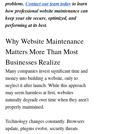
problems. 
Contact our team today
 to learn 
how professional website maintenance can 
keep your site secure, optimized, and 
performing at its best.
Why Website Maintenance 
Matters More Than Most 
Businesses Realize
Many companies invest significant time and 
money into building a website, only to 
neglect it after launch. While this approach 
may seem harmless at first, websites 
naturally degrade over time when they aren't 
properly maintained.
Technology changes constantly. Browsers 
update, plugins evolve, security threats 