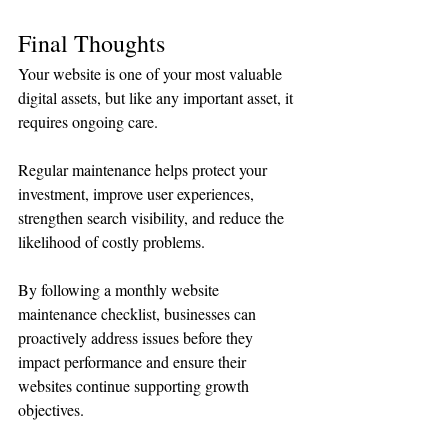
Final Thoughts
Your website is one of your most valuable 
digital assets, but like any important asset, it 
requires ongoing care.
Regular maintenance helps protect your 
investment, improve user experiences, 
strengthen search visibility, and reduce the 
likelihood of costly problems.
By following a monthly website 
maintenance checklist, businesses can 
proactively address issues before they 
impact performance and ensure their 
websites continue supporting growth 
objectives.