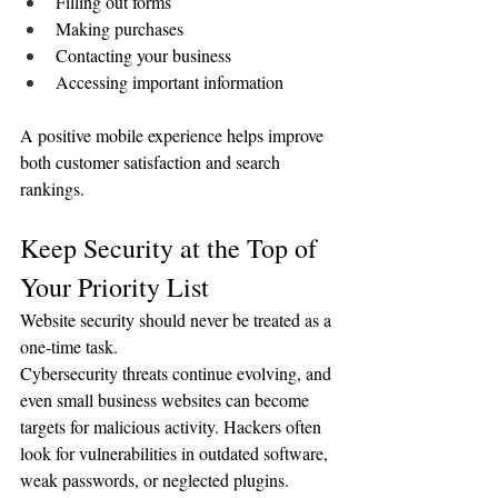
Filling out forms
Making purchases
Contacting your business
Accessing important information
A positive mobile experience helps improve 
both customer satisfaction and search 
rankings.
Keep Security at the Top of 
Your Priority List
Website security should never be treated as a 
one-time task.
Cybersecurity threats continue evolving, and 
even small business websites can become 
targets for malicious activity. Hackers often 
look for vulnerabilities in outdated software, 
weak passwords, or neglected plugins.