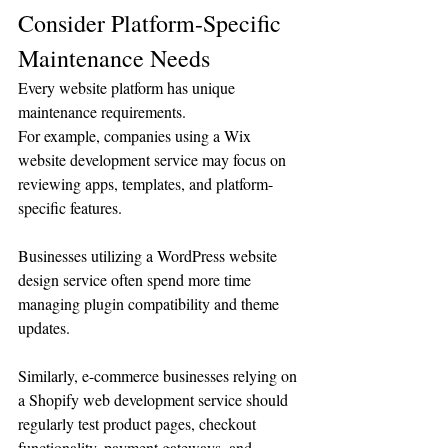
Consider Platform-Specific 
Maintenance Needs
Every website platform has unique 
maintenance requirements.
For example, companies using a Wix 
website development service may focus on 
reviewing apps, templates, and platform-
specific features.
Businesses utilizing a WordPress website 
design service often spend more time 
managing plugin compatibility and theme 
updates.
Similarly, e-commerce businesses relying on 
a Shopify web development service should 
regularly test product pages, checkout 
functionality, payment gateways, and 