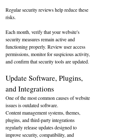
Regular security reviews help reduce these 
risks.
Each month, verify that your website's 
security measures remain active and 
functioning properly. Review user access 
permissions, monitor for suspicious activity, 
and confirm that security tools are updated.
Update Software, Plugins, 
and Integrations
One of the most common causes of website 
issues is outdated software.
Content management systems, themes, 
plugins, and third-party integrations 
regularly release updates designed to 
improve security, compatibility, and 