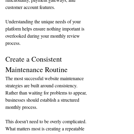
customer account features.
Understanding the unique needs of your 
platform helps ensure nothing important is 
overlooked during your monthly review 
process.
Create a Consistent 
Maintenance Routine
The most successful website maintenance 
strategies are built around consistency.
Rather than waiting for problems to appear, 
businesses should establish a structured 
monthly process.
This doesn't need to be overly complicated. 
What matters most is creating a repeatable 