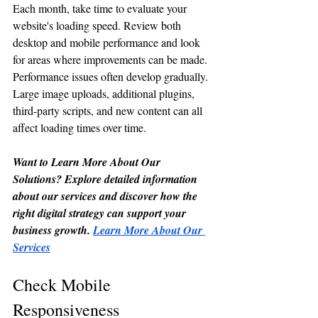
Each month, take time to evaluate your 
website's loading speed. Review both 
desktop and mobile performance and look 
for areas where improvements can be made.
Performance issues often develop gradually. 
Large image uploads, additional plugins, 
third-party scripts, and new content can all 
affect loading times over time.
Want to Learn More About Our 
Solutions? Explore detailed information 
about our services and discover how the 
right digital strategy can support your 
business growth. 
Learn More About Our 
Services
Check Mobile 
Responsiveness