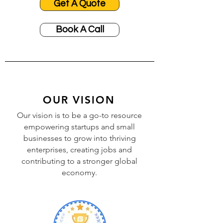
Get A Quote
Book A Call
OUR VISION
Our vision is to be a go-to resource
empowering startups and small
businesses to grow into thriving
enterprises, creating jobs and
contributing to a stronger global
economy.