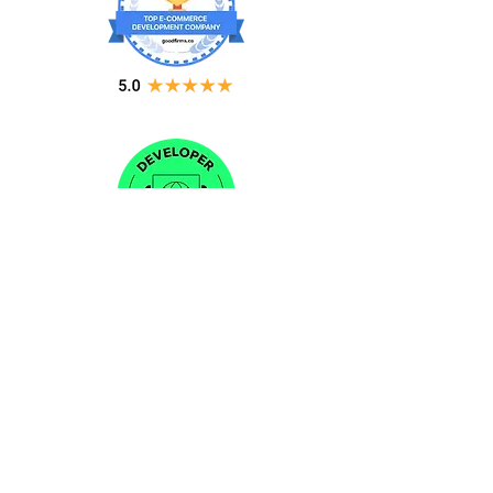
CONTACT US
Sales:
(240) 215-6447
Email:
info@nubizsolution.com
Support:
support@nubizsolution.com