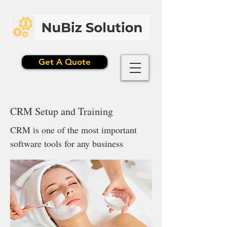
Get A Quote
CRM Setup and Training
CRM is one of the most important
software tools for any business