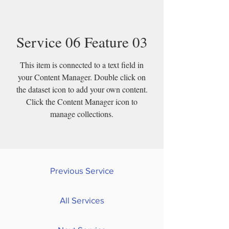
Service 06 Feature 03
This item is connected to a text field in
your Content Manager. Double click on
the dataset icon to add your own content.
Click the Content Manager icon to
manage collections.
Previous Service
All Services