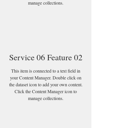
manage collections.
Service 06 Feature 02
This item is connected to a text field in
your Content Manager. Double click on
the dataset icon to add your own content.
Click the Content Manager icon to
manage collections.