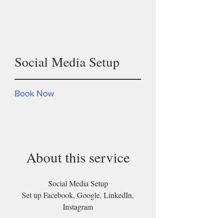
One time
Social Media Setup
Book Now
About this service
Social Media Setup
Set up Facebook, Google, LinkedIn,
Instagram