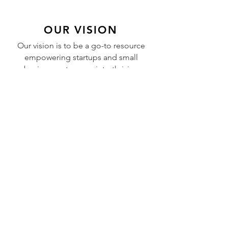
OUR VISION
Our vision is to be a go-to resource
empowering startups and small
businesses to grow into thriving
enterprises, creating jobs and
contributing to a stronger global
economy.