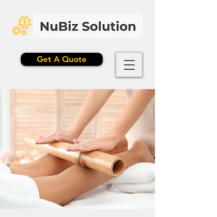
Get A Quote
$199.99