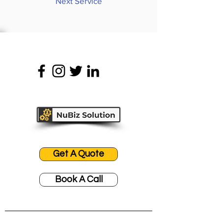
Next Service
Get A Quote
Book A Call