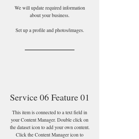
We will update required information
about your business.
Set up a profile and photos/images.
Service 06 Feature 01
This item is connected to a text field in
your Content Manager. Double click on
the dataset icon to add your own content.
Click the Content Manager icon to