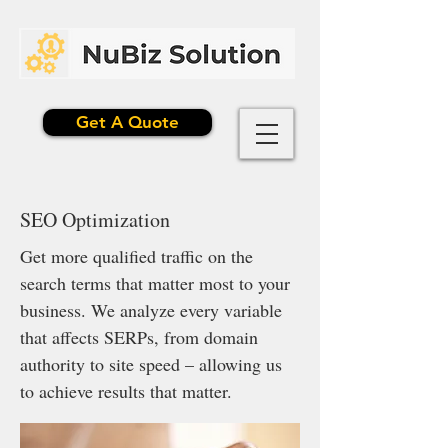
Get A Quote
SEO Optimization
Get more qualified traffic on the
search terms that matter most to your
business. We analyze every variable
that affects SERPs, from domain
authority to site speed – allowing us
to achieve results that matter.