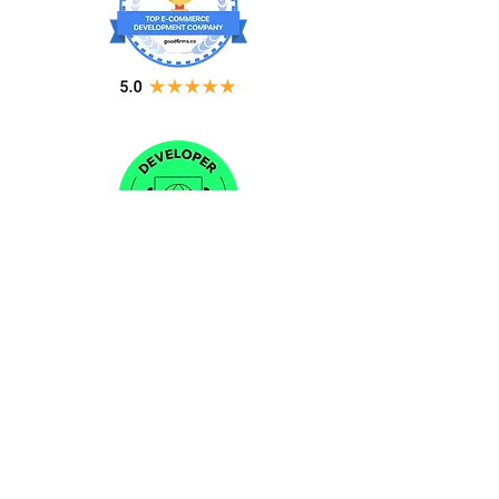
CONTACT US
Sales:
(240) 215-6447
Email:
info@nubizsolution.com
Support:
support@nubizsolution.com