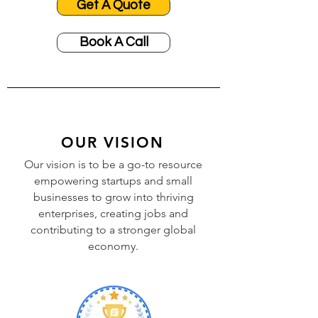
Get A Quote
Book A Call
OUR VISION
Our vision is to be a go-to resource
empowering startups and small
businesses to grow into thriving
enterprises, creating jobs and
contributing to a stronger global
economy.