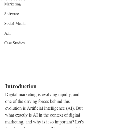
Marketing
Software
Social Media
A.I.
Case Studies
Introduction
Digital marketing is evolving rapidly, and 
one of the driving forces behind this 
evolution is Artificial Intelligence (AI). But 
what exactly is AI in the context of digital 
marketing, and why is it so important? Let's 