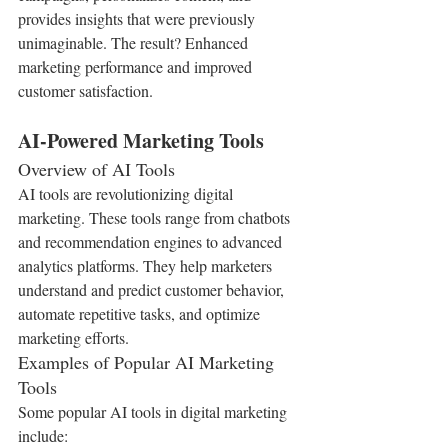
provides insights that were previously 
unimaginable. The result? Enhanced 
marketing performance and improved 
customer satisfaction.
AI-Powered Marketing Tools
Overview of AI Tools
AI tools are revolutionizing digital 
marketing. These tools range from chatbots 
and recommendation engines to advanced 
analytics platforms. They help marketers 
understand and predict customer behavior, 
automate repetitive tasks, and optimize 
marketing efforts.
Examples of Popular AI Marketing 
Tools
Some popular AI tools in digital marketing 
include: