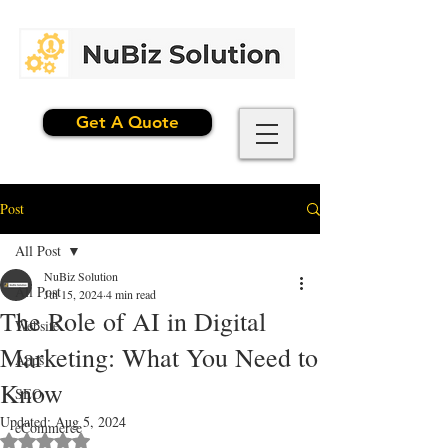
Get A Quote
Post
All Post
NuBiz Solution
All Post
Jul 15, 2024
4 min read
The Role of AI in Digital
Website
Marketing: What You Need to
Apps
Know
SEO
Updated:
Aug 5, 2024
eCommerce
Rated NaN out of 5 stars.