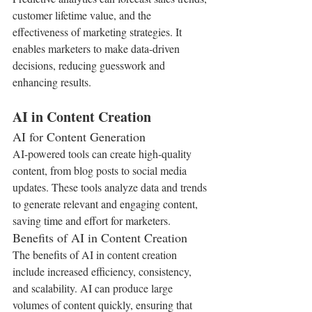
customer lifetime value, and the 
effectiveness of marketing strategies. It 
enables marketers to make data-driven 
decisions, reducing guesswork and 
enhancing results.
AI in Content Creation
AI for Content Generation
AI-powered tools can create high-quality 
content, from blog posts to social media 
updates. These tools analyze data and trends 
to generate relevant and engaging content, 
saving time and effort for marketers.
Benefits of AI in Content Creation
The benefits of AI in content creation 
include increased efficiency, consistency, 
and scalability. AI can produce large 
volumes of content quickly, ensuring that 