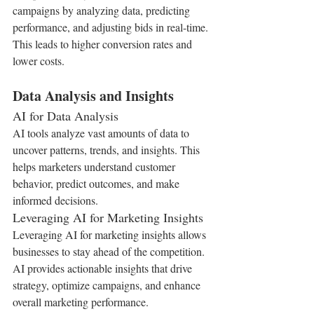
campaigns by analyzing data, predicting 
performance, and adjusting bids in real-time. 
This leads to higher conversion rates and 
lower costs.
Data Analysis and Insights
AI for Data Analysis
AI tools analyze vast amounts of data to 
uncover patterns, trends, and insights. This 
helps marketers understand customer 
behavior, predict outcomes, and make 
informed decisions.
Leveraging AI for Marketing Insights
Leveraging AI for marketing insights allows 
businesses to stay ahead of the competition. 
AI provides actionable insights that drive 
strategy, optimize campaigns, and enhance 
overall marketing performance.