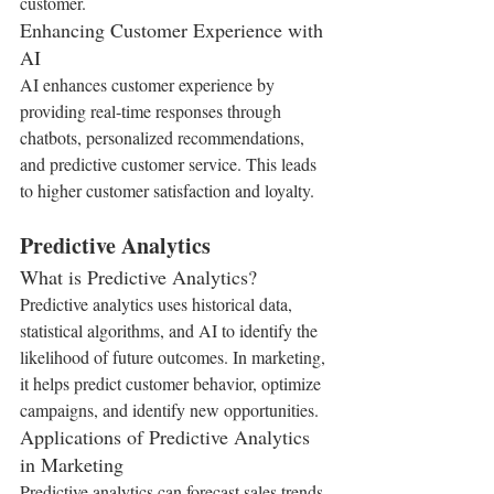
customer.
Enhancing Customer Experience with 
AI
AI enhances customer experience by 
providing real-time responses through 
chatbots, personalized recommendations, 
and predictive customer service. This leads 
to higher customer satisfaction and loyalty.
Predictive Analytics
What is Predictive Analytics?
Predictive analytics uses historical data, 
statistical algorithms, and AI to identify the 
likelihood of future outcomes. In marketing, 
it helps predict customer behavior, optimize 
campaigns, and identify new opportunities.
Applications of Predictive Analytics 
in Marketing
Predictive analytics can forecast sales trends, 