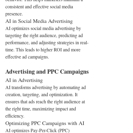
consistent and effective social media 
presence.
AI in Social Media Advertising
AI optimizes social media advertising by 
targeting the right audience, predicting ad 
performance, and adjusting strategies in real-
time. This leads to higher ROI and more 
effective ad campaigns.
Advertising and PPC Campaigns
AI in Advertising
AI transforms advertising by automating ad 
creation, targeting, and optimization. It 
ensures that ads reach the right audience at 
the right time, maximizing impact and 
efficiency.
Optimizing PPC Campaigns with AI
AI optimizes Pay-Per-Click (PPC) 