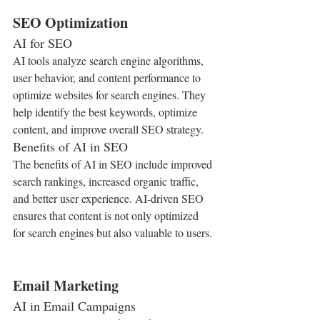
SEO Optimization
AI for SEO
AI tools analyze search engine algorithms, 
user behavior, and content performance to 
optimize websites for search engines. They 
help identify the best keywords, optimize 
content, and improve overall SEO strategy.
Benefits of AI in SEO
The benefits of AI in SEO include improved 
search rankings, increased organic traffic, 
and better user experience. AI-driven SEO 
ensures that content is not only optimized 
for search engines but also valuable to users.
Email Marketing
AI in Email Campaigns