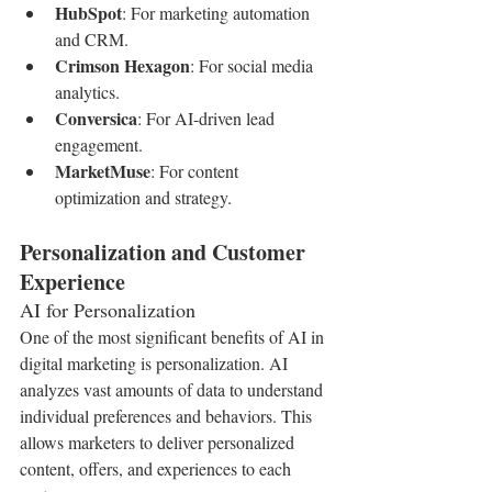
HubSpot
: For marketing automation 
and CRM.
Crimson Hexagon
: For social media 
analytics.
Conversica
: For AI-driven lead 
engagement.
MarketMuse
: For content 
optimization and strategy.
Personalization and Customer 
Experience
AI for Personalization
One of the most significant benefits of AI in 
digital marketing is personalization. AI 
analyzes vast amounts of data to understand 
individual preferences and behaviors. This 
allows marketers to deliver personalized 
content, offers, and experiences to each 