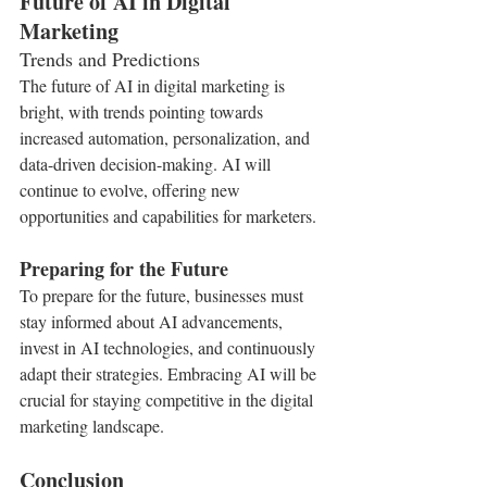
Future of AI in Digital 
Marketing
Trends and Predictions
The future of AI in digital marketing is 
bright, with trends pointing towards 
increased automation, personalization, and 
data-driven decision-making. AI will 
continue to evolve, offering new 
opportunities and capabilities for marketers.
Preparing for the Future
To prepare for the future, businesses must 
stay informed about AI advancements, 
invest in AI technologies, and continuously 
adapt their strategies. Embracing AI will be 
crucial for staying competitive in the digital 
marketing landscape.
Conclusion