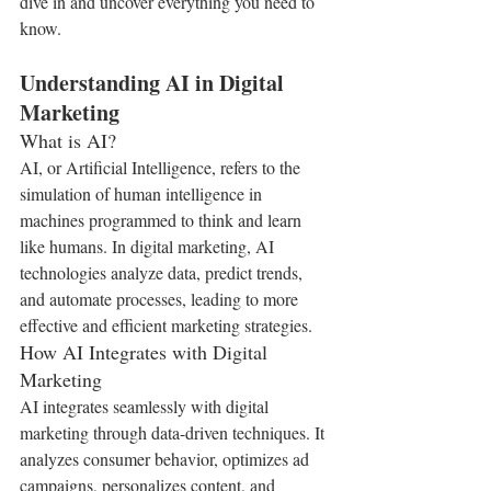
dive in and uncover everything you need to 
know.
Understanding AI in Digital 
Marketing
What is AI?
AI, or Artificial Intelligence, refers to the 
simulation of human intelligence in 
machines programmed to think and learn 
like humans. In digital marketing, AI 
technologies analyze data, predict trends, 
and automate processes, leading to more 
effective and efficient marketing strategies.
How AI Integrates with Digital 
Marketing
AI integrates seamlessly with digital 
marketing through data-driven techniques. It 
analyzes consumer behavior, optimizes ad 
campaigns, personalizes content, and 