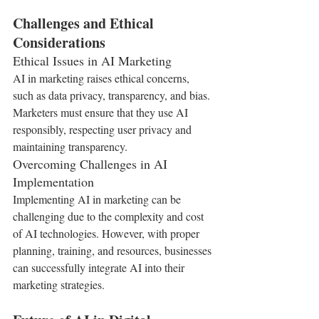
Challenges and Ethical 
Considerations
Ethical Issues in AI Marketing
AI in marketing raises ethical concerns, 
such as data privacy, transparency, and bias. 
Marketers must ensure that they use AI 
responsibly, respecting user privacy and 
maintaining transparency.
Overcoming Challenges in AI 
Implementation
Implementing AI in marketing can be 
challenging due to the complexity and cost 
of AI technologies. However, with proper 
planning, training, and resources, businesses 
can successfully integrate AI into their 
marketing strategies.