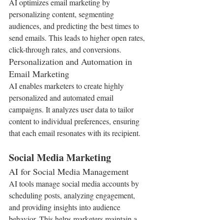
AI optimizes email marketing by 
personalizing content, segmenting 
audiences, and predicting the best times to 
send emails. This leads to higher open rates, 
click-through rates, and conversions.
Personalization and Automation in 
Email Marketing
AI enables marketers to create highly 
personalized and automated email 
campaigns. It analyzes user data to tailor 
content to individual preferences, ensuring 
that each email resonates with its recipient.
Social Media Marketing
AI for Social Media Management
AI tools manage social media accounts by 
scheduling posts, analyzing engagement, 
and providing insights into audience 
behavior. This helps marketers maintain a 