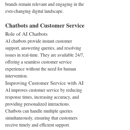
brands remain relevant and engaging in the 
ever-changing digital landscape.
Chatbots and Customer Service
Role of AI Chatbots
AI chatbots provide instant customer 
support, answering queries, and resolving 
issues in real-time. They are available 24/7, 
offering a seamless customer service 
experience without the need for human 
intervention.
Improving Customer Service with AI
AI improves customer service by reducing 
response times, increasing accuracy, and 
providing personalized interactions. 
Chatbots can handle multiple queries 
simultaneously, ensuring that customers 
receive timely and efficient support.