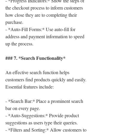
- *Progress Indicators:* Show the steps of 
the checkout process to inform customers 
how close they are to completing their 
purchase.
- *Auto-Fill Forms:* Use auto-fill for 
address and payment information to speed 
up the process.
### 7. *Search Functionality*
An effective search function helps 
customers find products quickly and easily. 
Essential features include:
- *Search Bar:* Place a prominent search 
bar on every page.
- *Auto-Suggestions:* Provide product 
suggestions as users type their queries.
- *Filters and Sorting:* Allow customers to 