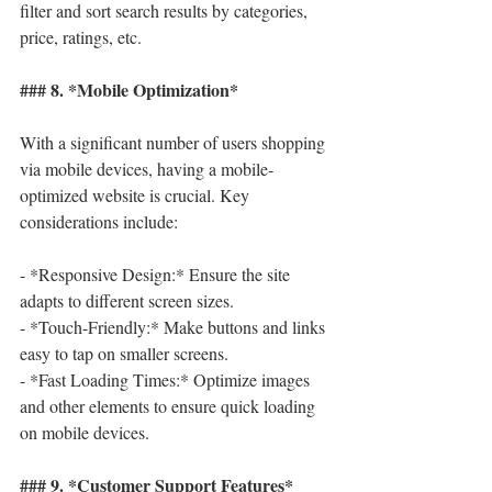
filter and sort search results by categories, 
price, ratings, etc.
### 8. *Mobile Optimization*
With a significant number of users shopping 
via mobile devices, having a mobile-
optimized website is crucial. Key 
considerations include:
- *Responsive Design:* Ensure the site 
adapts to different screen sizes.
- *Touch-Friendly:* Make buttons and links 
easy to tap on smaller screens.
- *Fast Loading Times:* Optimize images 
and other elements to ensure quick loading 
on mobile devices.
### 9. *Customer Support Features*