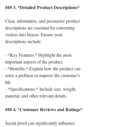
### 3. *Detailed Product Descriptions*
Clear, informative, and persuasive product 
descriptions are essential for converting 
visitors into buyers. Ensure your 
descriptions include:
- *Key Features:* Highlight the most 
important aspects of the product.
- *Benefits:* Explain how the product can 
solve a problem or improve the customer’s 
life.
- *Specifications:* Include size, weight, 
material, and other relevant details.
### 4. *Customer Reviews and Ratings*
Social proof can significantly influence 