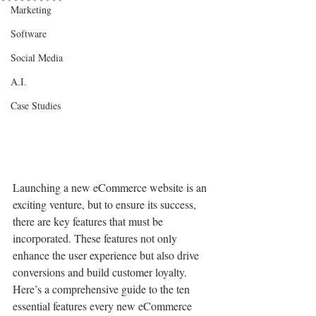
Marketing
Software
Social Media
A.I.
Case Studies
Launching a new eCommerce website is an 
exciting venture, but to ensure its success, 
there are key features that must be 
incorporated. These features not only 
enhance the user experience but also drive 
conversions and build customer loyalty. 
Here’s a comprehensive guide to the ten 
essential features every new eCommerce 