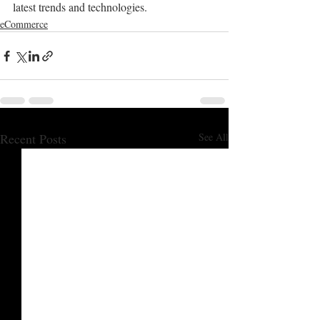
latest trends and technologies.
eCommerce
Recent Posts
See All