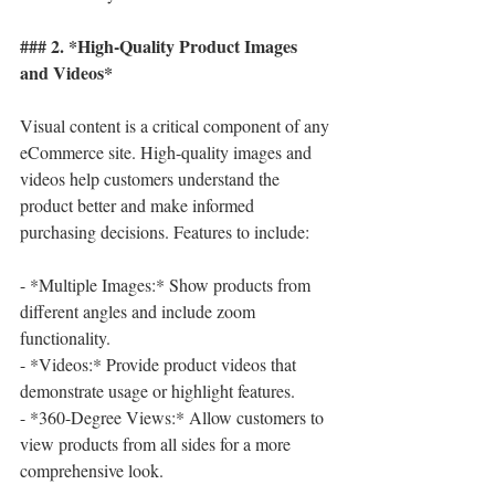
### 2. *High-Quality Product Images 
and Videos*
Visual content is a critical component of any 
eCommerce site. High-quality images and 
videos help customers understand the 
product better and make informed 
purchasing decisions. Features to include:
- *Multiple Images:* Show products from 
different angles and include zoom 
functionality.
- *Videos:* Provide product videos that 
demonstrate usage or highlight features.
- *360-Degree Views:* Allow customers to 
view products from all sides for a more 
comprehensive look.