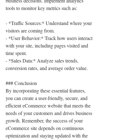
business decisions. Implement analytics 
tools to monitor key metrics such as:
- *Traffic Sources:* Understand where your 
visitors are coming from.
- *User Behavior:* Track how users interact 
with your site, including pages visited and 
time spent.
- *Sales Data:* Analyze sales trends, 
conversion rates, and average order value.
### Conclusion
By incorporating these essential features, 
you can create a user-friendly, secure, and 
efficient eCommerce website that meets the 
needs of your customers and drives business 
growth. Remember, the success of your 
eCommerce site depends on continuous 
optimization and staying updated with the 