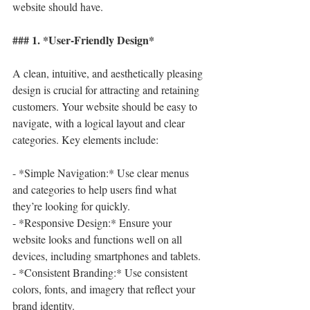
website should have.
### 1. *User-Friendly Design*
A clean, intuitive, and aesthetically pleasing 
design is crucial for attracting and retaining 
customers. Your website should be easy to 
navigate, with a logical layout and clear 
categories. Key elements include:
- *Simple Navigation:* Use clear menus 
and categories to help users find what 
they’re looking for quickly.
- *Responsive Design:* Ensure your 
website looks and functions well on all 
devices, including smartphones and tablets.
- *Consistent Branding:* Use consistent 
colors, fonts, and imagery that reflect your 
brand identity.