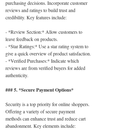
purchasing decisions. Incorporate customer 
reviews and ratings to build trust and 
credibility. Key features include:
- *Review Section:* Allow customers to 
leave feedback on products.
- *Star Ratings:* Use a star rating system to 
give a quick overview of product satisfaction.
- *Verified Purchases:* Indicate which 
reviews are from verified buyers for added 
authenticity.
### 5. *Secure Payment Options*
Security is a top priority for online shoppers. 
Offering a variety of secure payment 
methods can enhance trust and reduce cart 
abandonment. Key elements include: