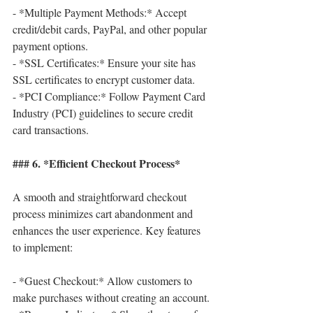
- *Multiple Payment Methods:* Accept 
credit/debit cards, PayPal, and other popular 
payment options.
- *SSL Certificates:* Ensure your site has 
SSL certificates to encrypt customer data.
- *PCI Compliance:* Follow Payment Card 
Industry (PCI) guidelines to secure credit 
card transactions.
### 6. *Efficient Checkout Process*
A smooth and straightforward checkout 
process minimizes cart abandonment and 
enhances the user experience. Key features 
to implement:
- *Guest Checkout:* Allow customers to 
make purchases without creating an account.