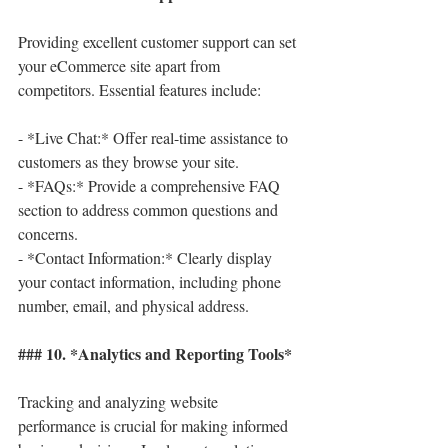
Providing excellent customer support can set 
your eCommerce site apart from 
competitors. Essential features include:
- *Live Chat:* Offer real-time assistance to 
customers as they browse your site.
- *FAQs:* Provide a comprehensive FAQ 
section to address common questions and 
concerns.
- *Contact Information:* Clearly display 
your contact information, including phone 
number, email, and physical address.
### 10. *Analytics and Reporting Tools*
Tracking and analyzing website 
performance is crucial for making informed 