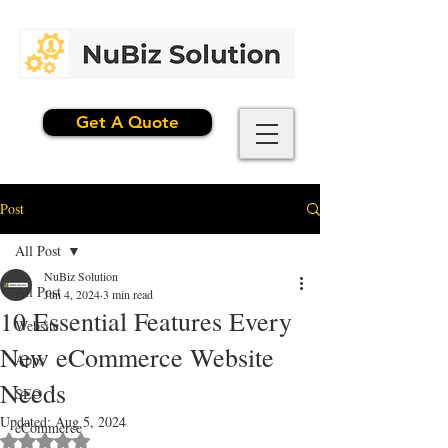
Get A Quote
Post
All Post
NuBiz Solution
All Post
Jun 4, 2024
3 min read
10 Essential Features Every
Website
New eCommerce Website
Apps
Needs
SEO
Updated:
Aug 5, 2024
eCommerce
Rated NaN out of 5 stars.